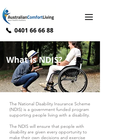
0401 66 66 88
What is NDIS?
The National Disability Insurance Scheme
(NDIS) is a government funded program
supporting people living with a disability.
The NDIS will ensure that people with
disability are given every opportunity to
make their own decisions and exercise