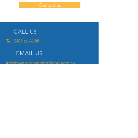
Contact us
CALL US
Tel:
0401 66 66 88
EMAIL US
info@australiancomfortliving.com.au
OPENING HOURS
Mon - Fri: 9am - 6pm
NDIS PROVIDER
Your locally registered NDIS provider
specialising in Assistive Technology.
OUR PRODUCTS
- Bariatric Equipment