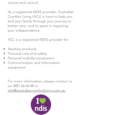
choice and control.
As a registered NDIS provider, Australian
Comfort Living (ACL) is here to help you
and your family through your journey to
better care, and to assist in regaining
your independence.
ACL is a registered NDIS provider for:
Assistive products
Personal care and safety
Personal mobility equipment
Communication and Information
equipment
For more information, please contact us
on
0401 66 66 88
or
info@australiancomfortliving.com.au
.